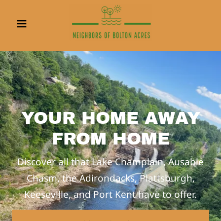
YOUR HOME AWAY
FROM HOME
Discover all that Lake Champlain, Ausable
Chasm, the Adirondacks, Plattsburgh,
Keeseville, and Port Kent have to offer.