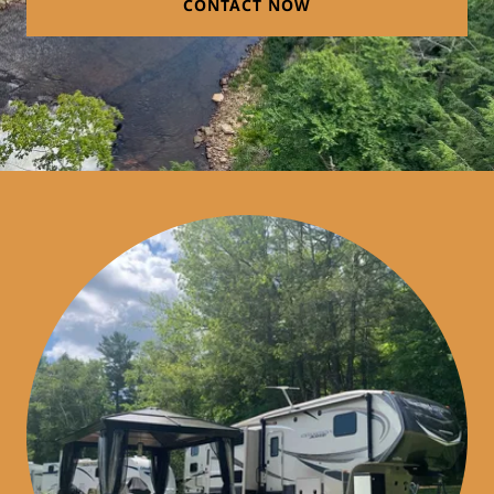
CONTACT NOW