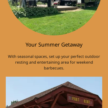
Your Summer Getaway
With seasonal spaces, set up your perfect outdoor
resting and entertaining area for weekend
barbecues.