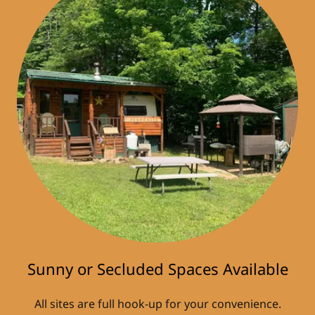
Sunny or Secluded Spaces Available
All sites are full hook-up for your convenience.