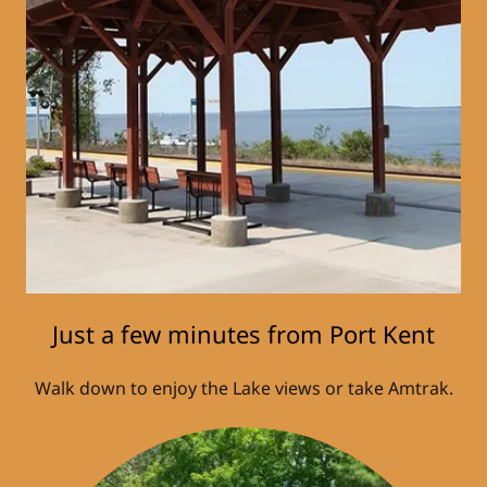
Just a few minutes from Port Kent
Walk down to enjoy the Lake views or take Amtrak.