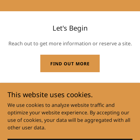
Let's Begin
Reach out to get more information or reserve a site.
FIND OUT MORE
This website uses cookies.
Copyright © 2022 Bolton Acres - All Rights Reserved.
We use cookies to analyze website traffic and
optimize your website experience. By accepting our
EXISTING TENANT PORTAL
use of cookies, your data will be aggregated with all
other user data.